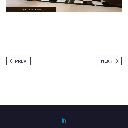
PREV
NEXT