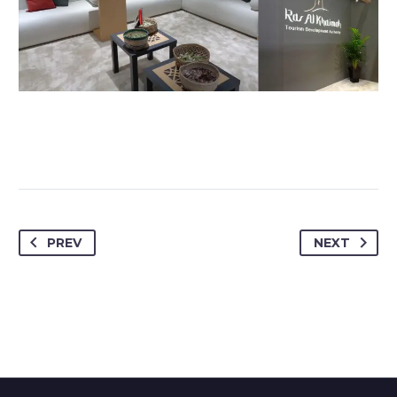
PREV
NEXT